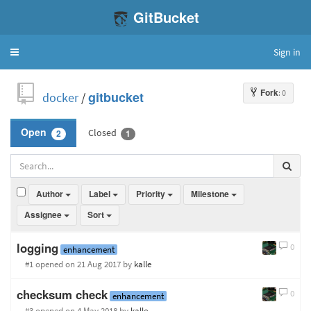
GitBucket
Sign in
Toggle
navigation
Fork
: 0
docker
/
gitbucket
Closed
Open
2
1
Author
Label
Priority
Milestone
Assignee
Sort
logging
0
enhancement
#1 opened
on 21 Aug 2017
by
kalle
checksum check
0
enhancement
#3 opened
on 4 May 2018
by
kalle