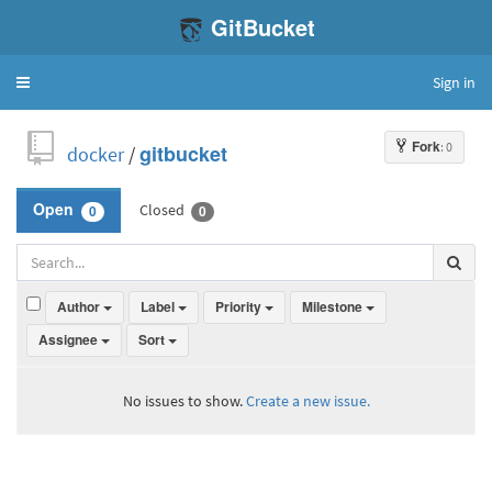
GitBucket
Sign in
Toggle
navigation
Fork
: 0
docker
/
gitbucket
Closed
Open
0
0
Author
Label
Priority
Milestone
Assignee
Sort
No issues to show.
Create a new issue.