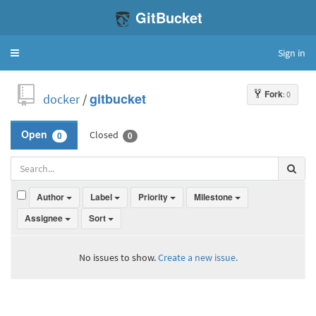
GitBucket
Sign in
Toggle
navigation
Fork
: 0
docker
/
gitbucket
Closed
Open
0
0
Author
Label
Priority
Milestone
Assignee
Sort
No issues to show.
Create a new issue.