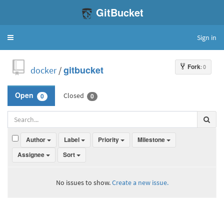
GitBucket
Sign in
Toggle
navigation
Fork
: 0
docker
/
gitbucket
Closed
Open
0
0
Author
Label
Priority
Milestone
Assignee
Sort
No issues to show.
Create a new issue.