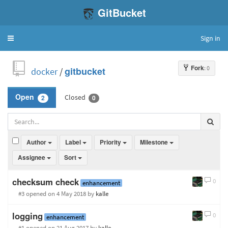
GitBucket
Sign in
Toggle
navigation
Fork
: 0
docker
/
gitbucket
Closed
Open
2
0
Author
Label
Priority
Milestone
Assignee
Sort
checksum check
0
enhancement
#3 opened
on 4 May 2018
by
kalle
logging
0
enhancement
#1 opened
on 21 Aug 2017
by
kalle