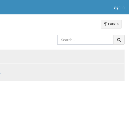
Sign in
Fork
: 0
.