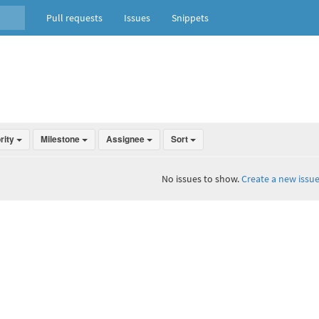
Pull requests
Issues
Snippets
ority
Milestone
Assignee
Sort
No issues to show.
Create a new issue