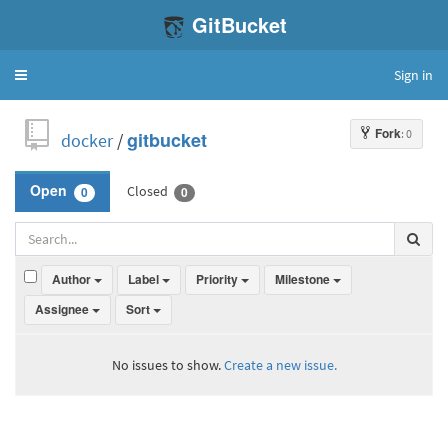
GitBucket
Sign in
Toggle
navigation
Fork
: 0
docker
/
gitbucket
Closed
Open
0
0
Author
Label
Priority
Milestone
Assignee
Sort
No issues to show.
Create a new issue.