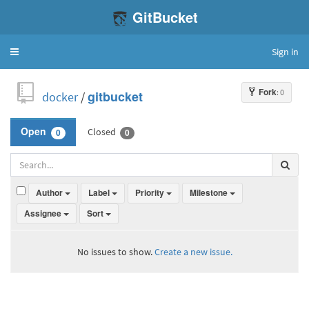
GitBucket
Sign in
Toggle
navigation
Fork
: 0
docker
/
gitbucket
Closed
Open
0
0
Author
Label
Priority
Milestone
Assignee
Sort
No issues to show.
Create a new issue.