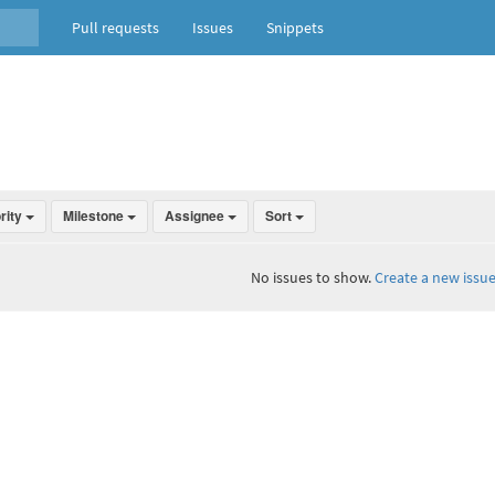
Pull requests
Issues
Snippets
ority
Milestone
Assignee
Sort
No issues to show.
Create a new issue