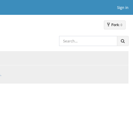
Sign in
Fork
: 0
.