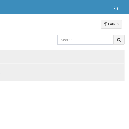
Sign in
Fork
: 0
.