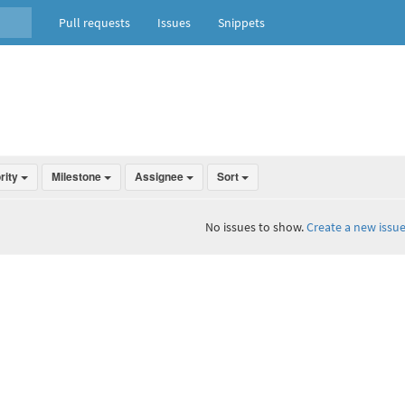
Pull requests
Issues
Snippets
ority
Milestone
Assignee
Sort
No issues to show.
Create a new issue