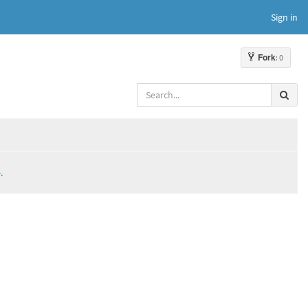
Sign in
Fork
: 0
.