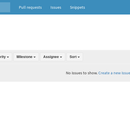
Pull requests
Issues
Snippets
ority
Milestone
Assignee
Sort
No issues to show.
Create a new issue