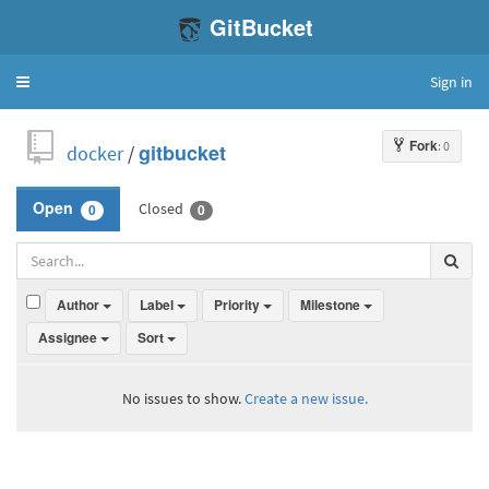
GitBucket
Sign in
Toggle
navigation
Fork
: 0
docker
/
gitbucket
Closed
Open
0
0
Author
Label
Priority
Milestone
Assignee
Sort
No issues to show.
Create a new issue.