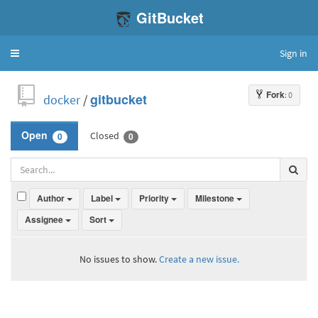
GitBucket
Sign in
Toggle
navigation
Fork
: 0
docker
/
gitbucket
Closed
Open
0
0
Author
Label
Priority
Milestone
Assignee
Sort
No issues to show.
Create a new issue.