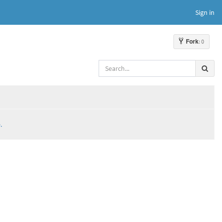
Sign in
Fork
: 0
.