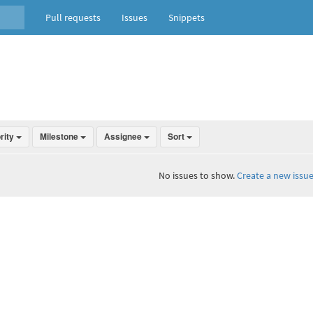
Pull requests
Issues
Snippets
ority
Milestone
Assignee
Sort
No issues to show.
Create a new issue