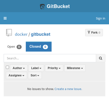
GitBucket
Sign in
Toggle
navigation
Fork
: 0
docker
/
gitbucket
Open
Closed
0
0
Author
Label
Priority
Milestone
Assignee
Sort
No issues to show.
Create a new issue.