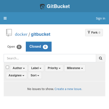
GitBucket
Sign in
Toggle
navigation
Fork
: 0
docker
/
gitbucket
Open
Closed
0
0
Author
Label
Priority
Milestone
Assignee
Sort
No issues to show.
Create a new issue.