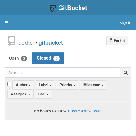
GitBucket
Sign in
Toggle
navigation
Fork
: 0
docker
/
gitbucket
Open
Closed
0
0
Author
Label
Priority
Milestone
Assignee
Sort
No issues to show.
Create a new issue.