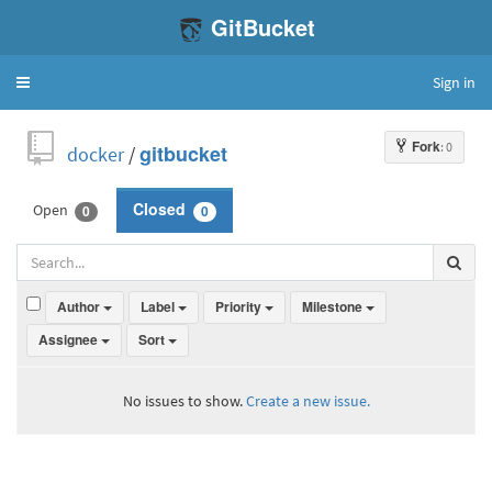
GitBucket
Sign in
Toggle
navigation
Fork
: 0
docker
/
gitbucket
Open
Closed
0
0
Author
Label
Priority
Milestone
Assignee
Sort
No issues to show.
Create a new issue.