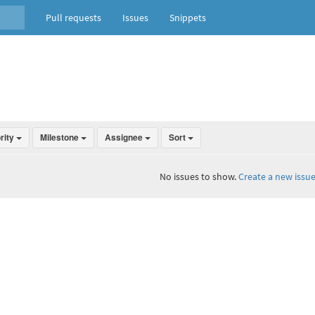
Pull requests
Issues
Snippets
ority
Milestone
Assignee
Sort
No issues to show.
Create a new issue