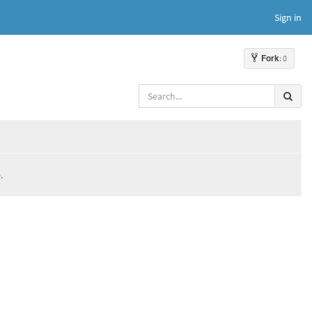
Sign in
Fork
: 0
.