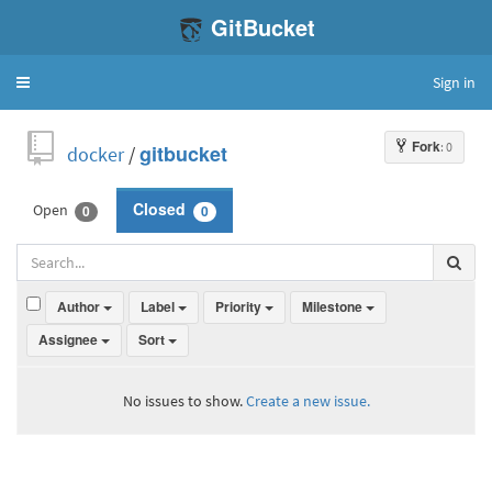
GitBucket
Sign in
Toggle
navigation
Fork
: 0
docker
/
gitbucket
Open
Closed
0
0
Author
Label
Priority
Milestone
Assignee
Sort
No issues to show.
Create a new issue.