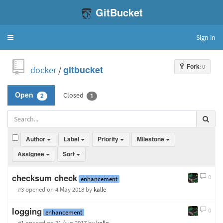
GitBucket
Sign in
Toggle
navigation
Fork
: 0
docker
/
gitbucket
Closed
Open
2
1
Author
Label
Priority
Milestone
Assignee
Sort
checksum check
0
enhancement
#3 opened
on 4 May 2018
by
kalle
logging
0
enhancement
#1 opened
on 21 Aug 2017
by
kalle