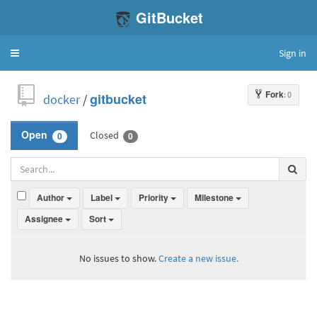
GitBucket
Sign in
Toggle
navigation
Fork
: 0
docker
/
gitbucket
Closed
Open
0
0
Author
Label
Priority
Milestone
Assignee
Sort
No issues to show.
Create a new issue.