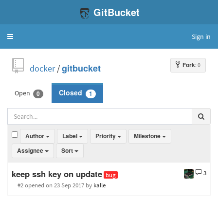
GitBucket
Sign in
Toggle
navigation
Fork
: 0
docker
/
gitbucket
Open
Closed
0
1
Author
Label
Priority
Milestone
Assignee
Sort
keep ssh key on update
3
bug
#2 opened
on 23 Sep 2017
by
kalle