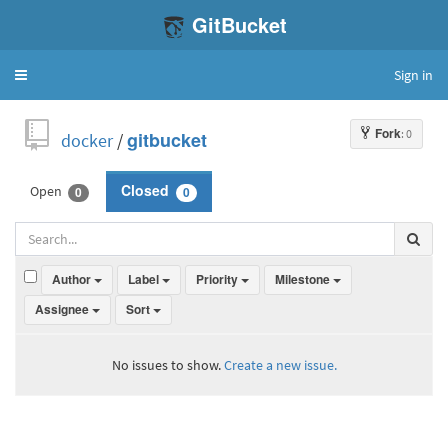
GitBucket
Sign in
Toggle
navigation
Fork
: 0
docker
/
gitbucket
Open
Closed
0
0
Author
Label
Priority
Milestone
Assignee
Sort
No issues to show.
Create a new issue.