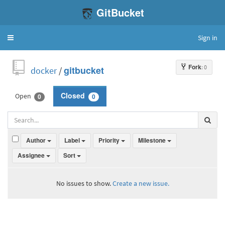
GitBucket
Sign in
Toggle
navigation
Fork
: 0
docker
/
gitbucket
Open
Closed
0
0
Author
Label
Priority
Milestone
Assignee
Sort
No issues to show.
Create a new issue.