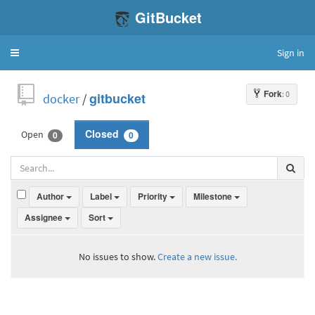
GitBucket
Sign in
Toggle
navigation
Fork
: 0
docker
/
gitbucket
Open
Closed
0
0
Author
Label
Priority
Milestone
Assignee
Sort
No issues to show.
Create a new issue.