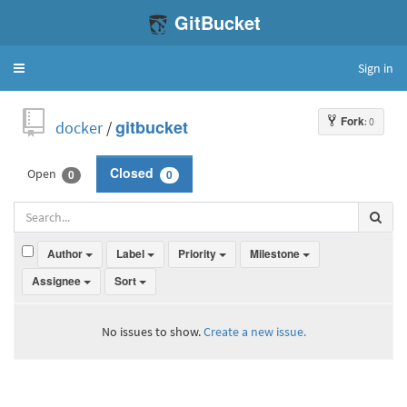
GitBucket
Sign in
Toggle
navigation
Fork
: 0
docker
/
gitbucket
Open
Closed
0
0
Author
Label
Priority
Milestone
Assignee
Sort
No issues to show.
Create a new issue.