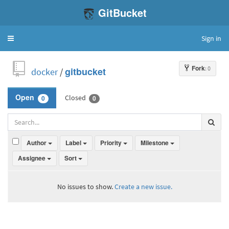
GitBucket
Sign in
Toggle
navigation
Fork
: 0
docker
/
gitbucket
Closed
Open
0
0
Author
Label
Priority
Milestone
Assignee
Sort
No issues to show.
Create a new issue.