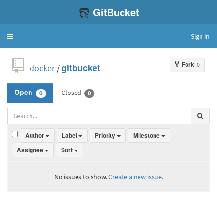
GitBucket
Sign in
Toggle
navigation
Fork
: 0
docker
/
gitbucket
Closed
Open
0
0
Author
Label
Priority
Milestone
Assignee
Sort
No issues to show.
Create a new issue.