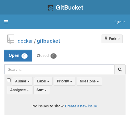
GitBucket
Sign in
Toggle
navigation
Fork
: 0
docker
/
gitbucket
Closed
Open
0
0
Author
Label
Priority
Milestone
Assignee
Sort
No issues to show.
Create a new issue.