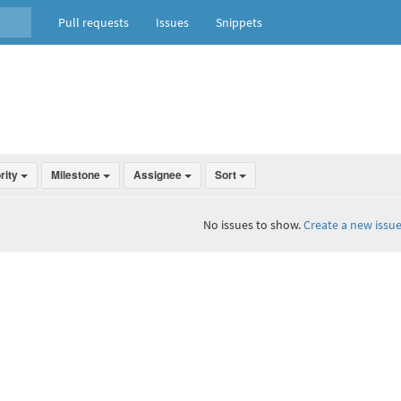
Pull requests
Issues
Snippets
ority
Milestone
Assignee
Sort
No issues to show.
Create a new issue