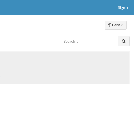
Sign in
Fork
: 0
.