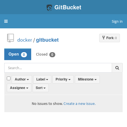
GitBucket
Sign in
Toggle
navigation
Fork
: 0
docker
/
gitbucket
Closed
Open
0
0
Author
Label
Priority
Milestone
Assignee
Sort
No issues to show.
Create a new issue.