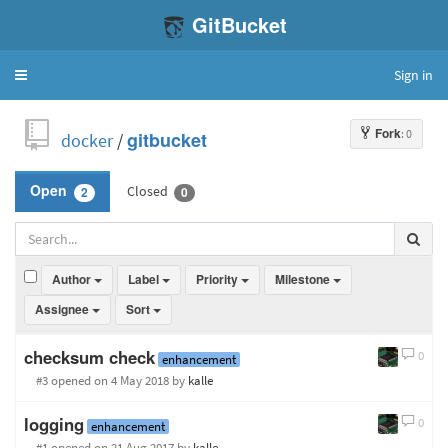
GitBucket
Sign in
Toggle
navigation
Fork
: 0
docker
/
gitbucket
Closed
Open
2
0
Author
Label
Priority
Milestone
Assignee
Sort
checksum check
0
enhancement
#3 opened
on 4 May 2018
by
kalle
logging
0
enhancement
#1 opened
on 21 Aug 2017
by
kalle