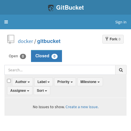
GitBucket
Sign in
Toggle
navigation
Fork
: 0
docker
/
gitbucket
Open
Closed
0
0
Author
Label
Priority
Milestone
Assignee
Sort
No issues to show.
Create a new issue.