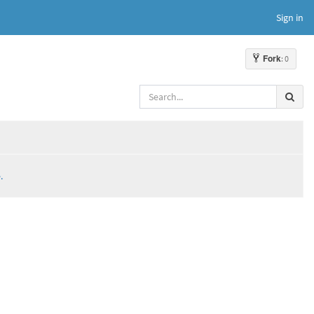
Sign in
Fork
: 0
.