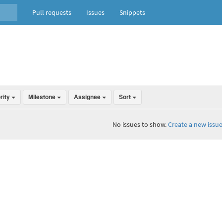
Pull requests
Issues
Snippets
ority
Milestone
Assignee
Sort
No issues to show.
Create a new issue