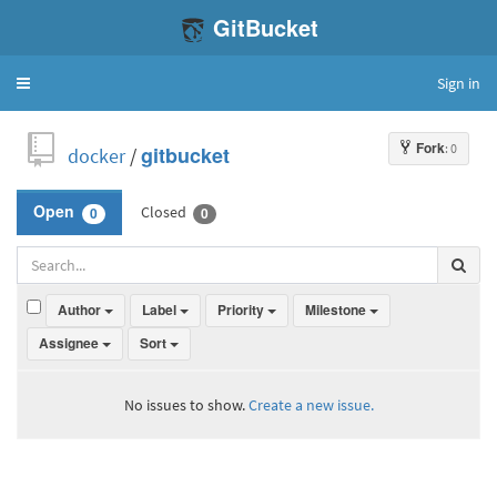
GitBucket
Sign in
Toggle
navigation
Fork
: 0
docker
/
gitbucket
Closed
Open
0
0
Author
Label
Priority
Milestone
Assignee
Sort
No issues to show.
Create a new issue.