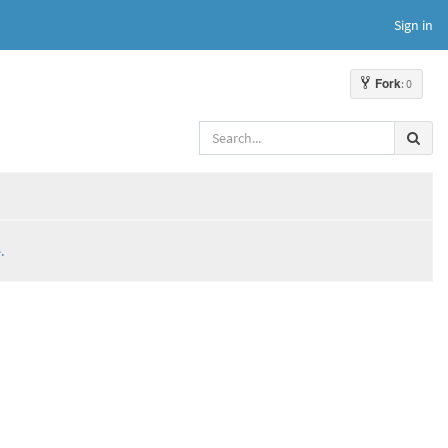
Sign in
Fork
: 0
.