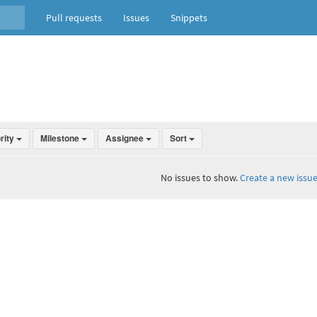
Pull requests
Issues
Snippets
ority
Milestone
Assignee
Sort
No issues to show.
Create a new issue