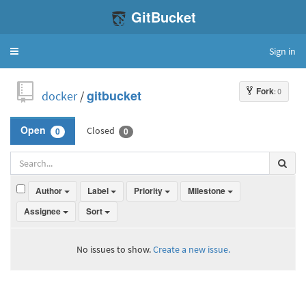
GitBucket
Sign in
Toggle
navigation
Fork
: 0
docker
/
gitbucket
Closed
Open
0
0
Author
Label
Priority
Milestone
Assignee
Sort
No issues to show.
Create a new issue.