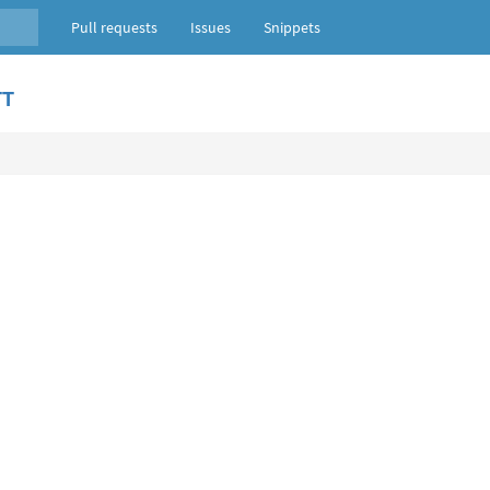
Pull requests
Issues
Snippets
TT