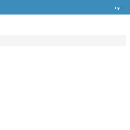
Sign in