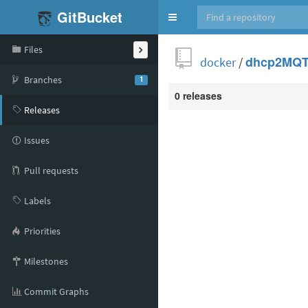
GitBucket
Toggle
navigation
Files
docker
/
dhcp2MQ
Branches
1
0 releases
Releases
Issues
Pull requests
Labels
Priorities
Milestones
Commit Graphs